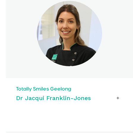
Totally Smiles Geelong
Dr Jacqui Franklin-Jones