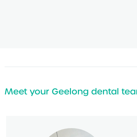
Meet your Geelong dental te