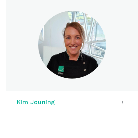
Kim Jouning