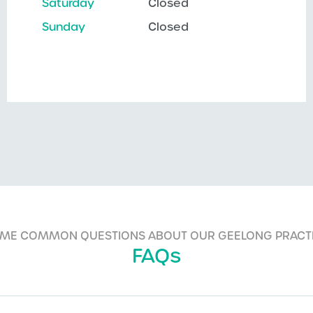
Saturday
Closed
Sunday
Closed
ME COMMON QUESTIONS ABOUT OUR GEELONG PRACT
FAQs