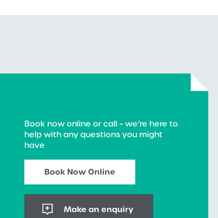
Get in touch your way
Book now online or call – we’re here to
help with any questions you might
have
Book Now Online
Make an enquiry
+