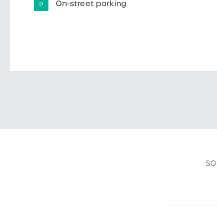
On-street parking
SO