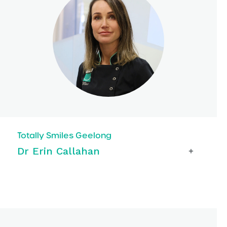
Totally Smiles Geelong
Dr Erin Callahan