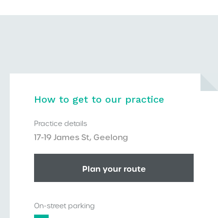
How to get to our practice
Practice details
17-19 James St, Geelong
Plan your route
On-street parking