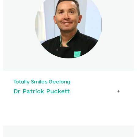
Totally Smiles Geelong
Dr Patrick Puckett