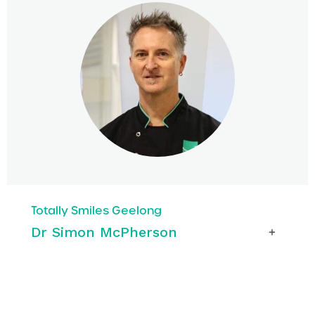
Totally Smiles Geelong
Dr Simon McPherson