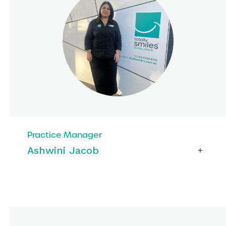
Practice Manager
Ashwini Jacob