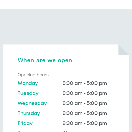
When are we open
Opening hours
Monday
8:30 am - 5:00 pm
Tuesday
8:30 am - 6:00 pm
Wednesday
8:30 am - 5:00 pm
Thursday
8:30 am - 5:00 pm
Friday
8:30 am - 5:00 pm