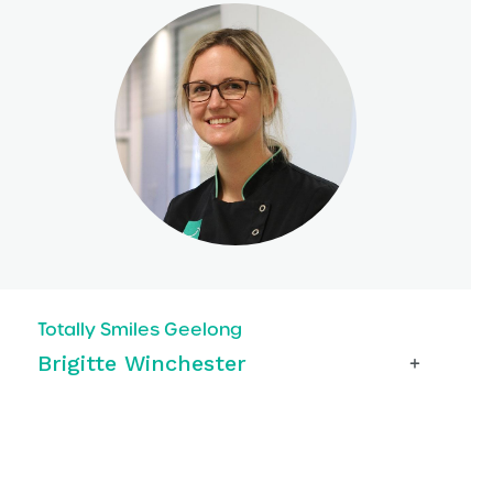
Totally Smiles Geelong
Brigitte Winchester