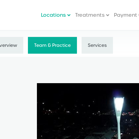
Locations
Treatments
Payment 
verview
Team & Practice
Services