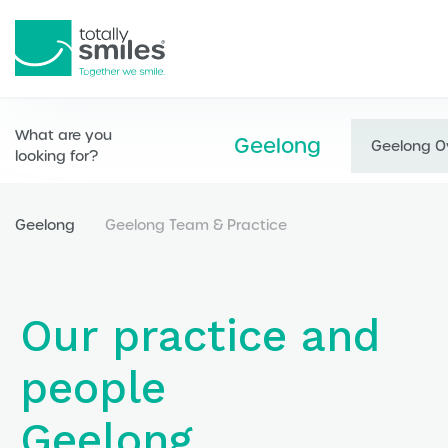
Totally
Smiles
What are you
Geelong
Geelong O
looking for?
Geelong
Geelong Team & Practice
Our practice and
people
Geelong