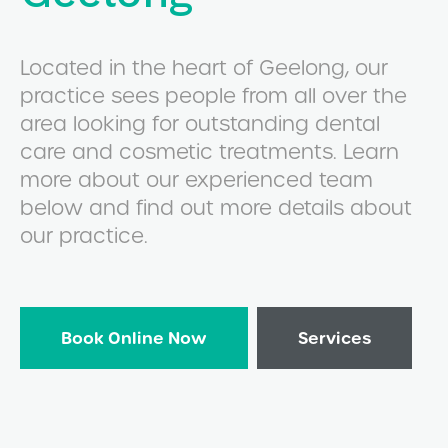
Located in the heart of Geelong, our
practice sees people from all over the
area looking for outstanding dental
care and cosmetic treatments. Learn
more about our experienced team
below and find out more details about
our practice.
Book Online Now
Services