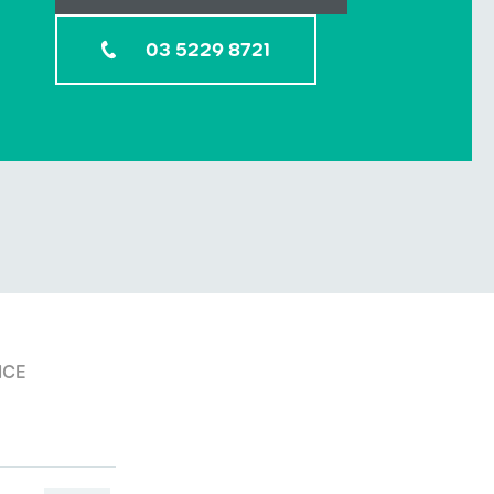
03 5229 8721
ICE