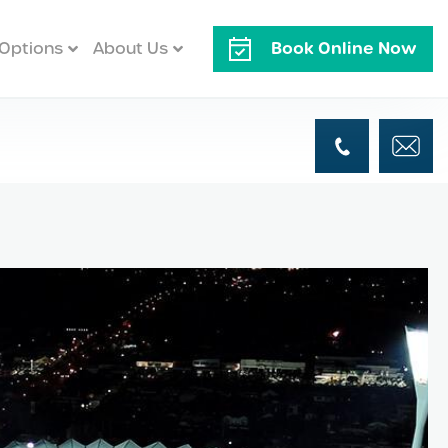
Book Online Now
Options
About Us