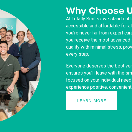
Why Choose 
At Totally Smiles, we stand out 
accessible and affordable for a
you’re never far from expert car
you receive the most advanced t
quality with minimal stress, pr
every step.
Everyone deserves the best ver
ensures you’ll leave with the s
focused on your individual need
experience positive, convenient
LEARN MORE