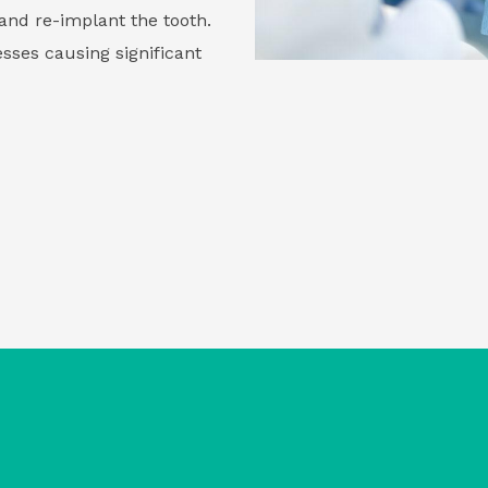
and re-implant the tooth.
sses causing significant