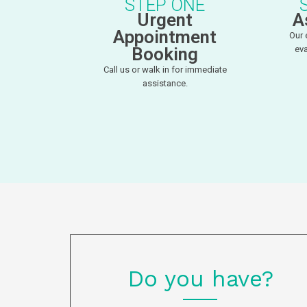
STEP ONE
Urgent
A
Appointment
Our 
Booking
eva
Call us or walk in for immediate
assistance.
Do you have?