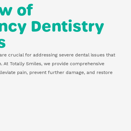
w of
cy Dentistry
s
re crucial for addressing severe dental issues that
n. At Totally Smiles, we provide comprehensive
leviate pain, prevent further damage, and restore