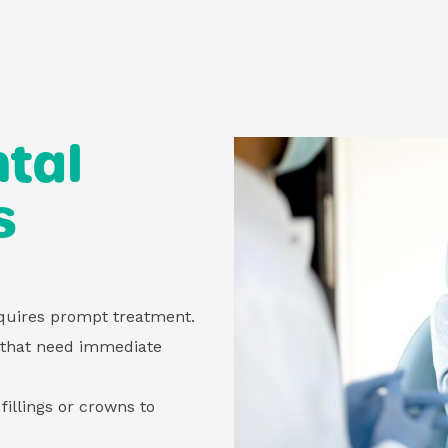
tal
s
equires prompt treatment.
 that need immediate
fillings or crowns to