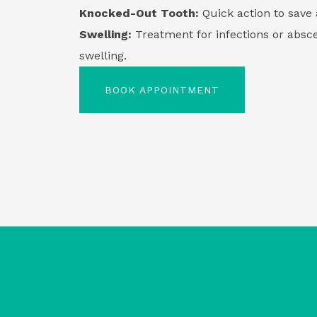
Knocked-Out Tooth:
Quick action to save 
Swelling:
Treatment for infections or absce
swelling.
BOOK APPOINTMENT