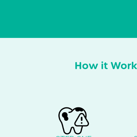
How it Work