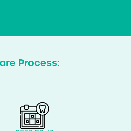
are Process: