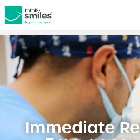
Totally
Smiles
Immediate Rel