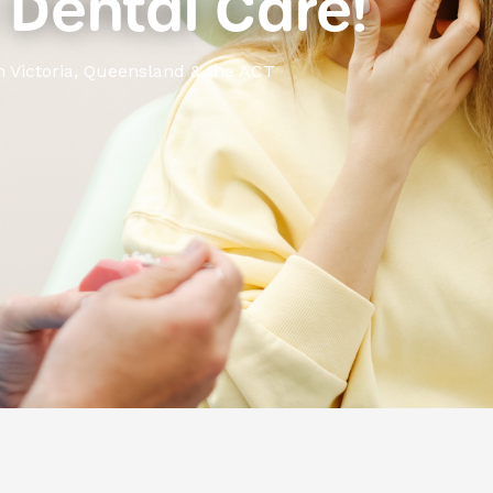
Dental Care!
n Victoria, Queensland & the ACT