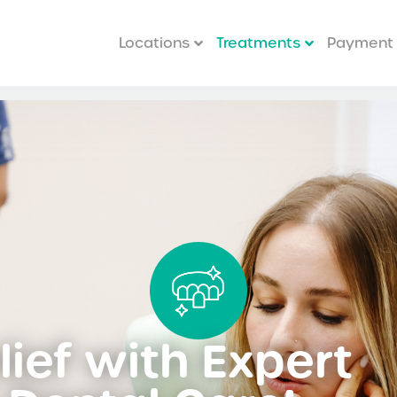
Locations
Treatments
Payment 
ief with Expert