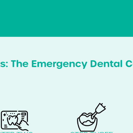
s: The Emergency Dental C