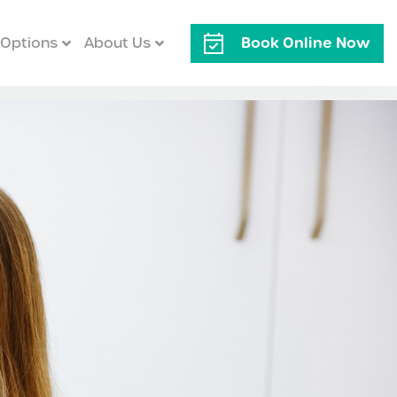
Book Online Now
Options
About Us