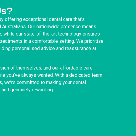
Us?
by offering exceptional dental care that’s
ll Australians. Our nationwide presence means
e, while our state-of-the-art technology ensures
reatments in a comfortable setting. We prioritise
oviding personalised advice and reassurance at
sion of themselves, and our affordable care
mile you’ve always wanted. With a dedicated team
s, we’re committed to making your dental
, and genuinely rewarding.