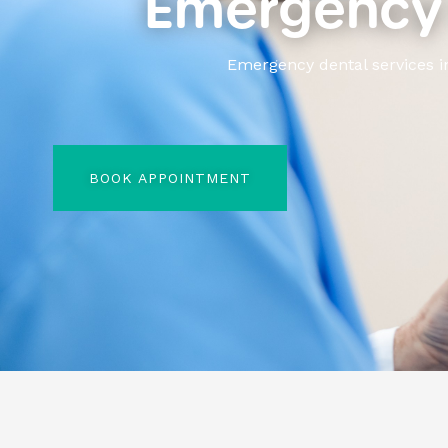
Emergency 
Emergency dental services i
BOOK APPOINTMENT