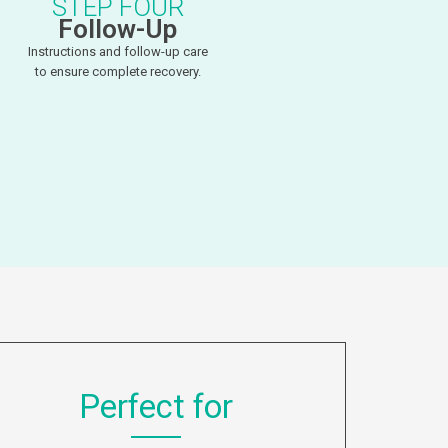
STEP FOUR
Follow-Up
Instructions and follow-up care
to ensure complete recovery.
Perfect for