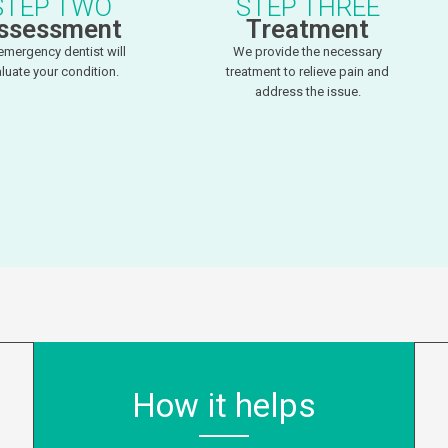
STEP TWO
STEP THREE
ssessment
Treatment
emergency dentist will
We provide the necessary
luate your condition.
treatment to relieve pain and
address the issue.
How it helps