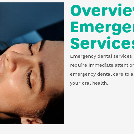
Overvie
Emergen
Service
Emergency dental services a
require immediate attentio
emergency dental care to al
your oral health.