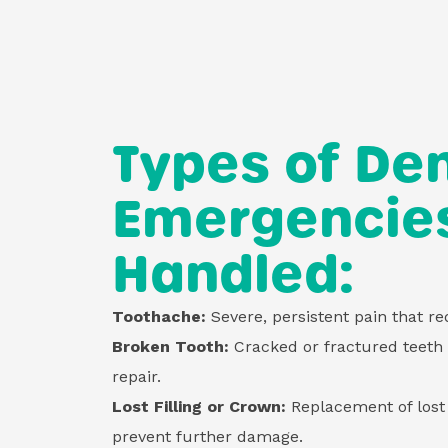
Types of Den
Emergencie
Handled:
Toothache:
Severe, persistent pain that r
Broken Tooth:
Cracked or fractured teeth
repair.
Lost Filling or Crown:
Replacement of lost 
prevent further damage.