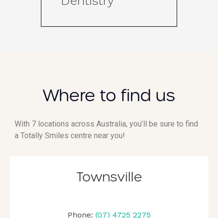
Dentistry
Where to find us
With 7 locations across Australia, you’ll be sure to find
a Totally Smiles centre near you!
Townsville
Phone:
(07) 4725 2275