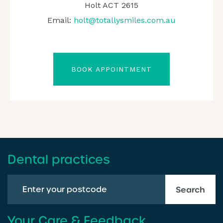
Holt ACT 2615
Email:
holt@totallysmiles.com.au
BOOK APPOINTMENT
Dental practices
Search
Your Care & Feedback