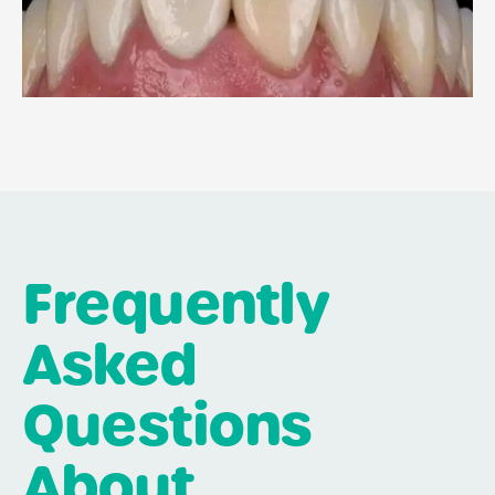
Frequently
Asked
Questions
About