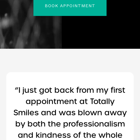
BOOK APPOINTMENT
“I just got back from my first
appointment at Totally
Smiles and was blown away
by both the professionalism
and kindness of the whole