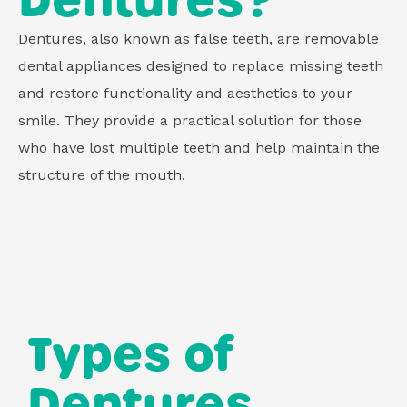
Dentures?
Dentures, also known as false teeth, are removable
dental appliances designed to replace missing teeth
and restore functionality and aesthetics to your
smile. They provide a practical solution for those
who have lost multiple teeth and help maintain the
structure of the mouth.
Types of
Dentures