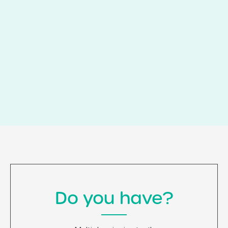
Do you have?