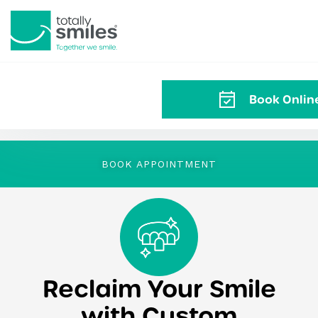
Totally
Smiles
Book Onli
BOOK APPOINTMENT
Reclaim Your Smile
with Custom