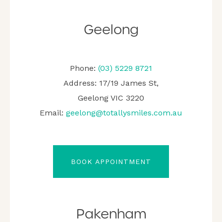
Geelong
Phone:
(03) 5229 8721
Address: 17/19 James St,
Geelong VIC 3220
Email:
geelong@totallysmiles.com.au
BOOK APPOINTMENT
Pakenham