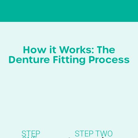
How it Works: The
Denture Fitting Process
STEP
STEP TWO