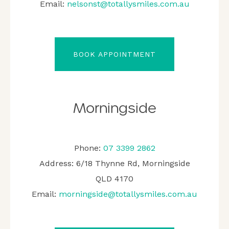
Email:
nelsonst@totallysmiles.com.au
BOOK APPOINTMENT
Morningside
Phone:
07 3399 2862
Address: 6/18 Thynne Rd, Morningside
QLD 4170
Email:
morningside@totallysmiles.com.au