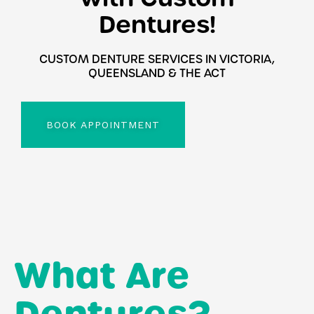
Dentures!
CUSTOM DENTURE SERVICES IN VICTORIA,
QUEENSLAND & THE ACT
BOOK APPOINTMENT
What Are