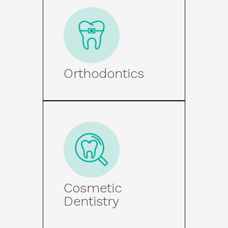
Orthodontics
Cosmetic
Dentistry