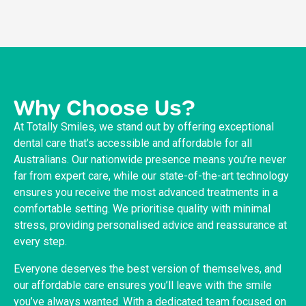
Why Choose Us?
At Totally Smiles, we stand out by offering exceptional
dental care that’s accessible and affordable for all
Australians. Our nationwide presence means you’re never
far from expert care, while our state-of-the-art technology
ensures you receive the most advanced treatments in a
comfortable setting. We prioritise quality with minimal
stress, providing personalised advice and reassurance at
every step.
Everyone deserves the best version of themselves, and
our affordable care ensures you’ll leave with the smile
you’ve always wanted. With a dedicated team focused on