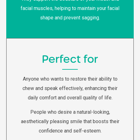
facial muscles, helping to maintain your facial
shape and prevent sagging.
Perfect for
Anyone who wants to restore their ability to
chew and speak effectively, enhancing their
daily comfort and overall quality of life.
People who desire a natural-looking,
aesthetically pleasing smile that boosts their
confidence and self-esteem.