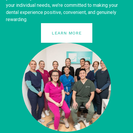
your individual needs, we’re committed to making your
dental experience positive, convenient, and genuinely
rewarding.
LEARN MORE