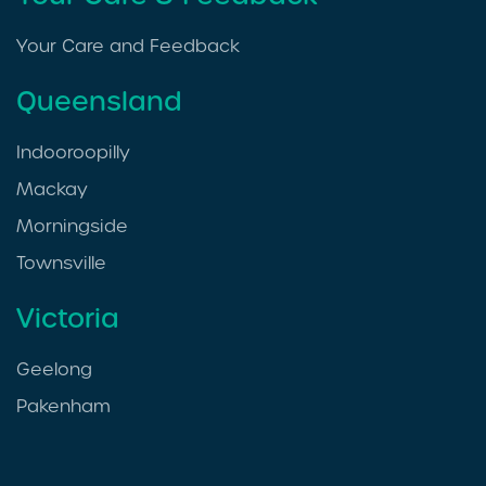
Your Care and Feedback
Queensland
Indooroopilly
Mackay
Morningside
Townsville
Victoria
Geelong
Pakenham