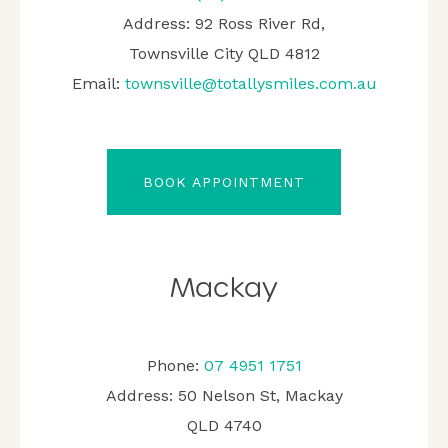
Address: 92 Ross River Rd,
Townsville City QLD 4812
Email:
townsville@totallysmiles.com.au
BOOK APPOINTMENT
Mackay
Phone:
07 4951 1751
Address: 50 Nelson St, Mackay
QLD 4740