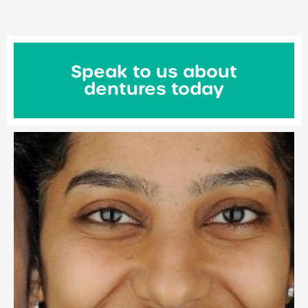
Speak to us about
dentures today