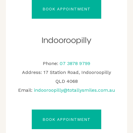
BOOK APPOINTMENT
Indooroopilly
Phone:
07 3878 9799
Address: 17 Station Road, Indooroopilly
QLD 4068
Email:
indooroopilly@totallysmiles.com.au
BOOK APPOINTMENT