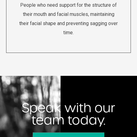
People who need support for the structure of
their mouth and facial muscles, maintaining
their facial shape and preventing sagging over
time.
Speak with our
team today.