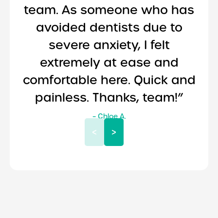
team. As someone who has
avoided dentists due to
severe anxiety, I felt
extremely at ease and
comfortable here. Quick and
painless. Thanks, team!”
– Chloe A.
<
>