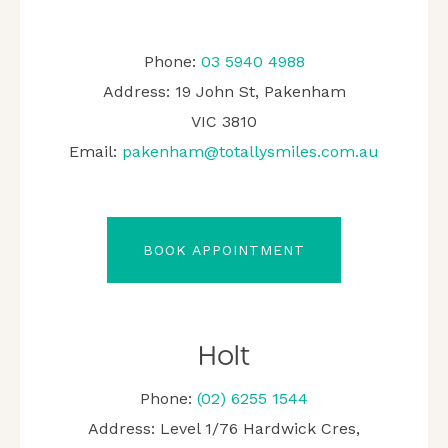
Phone:
03 5940 4988
Address: 19 John St, Pakenham
VIC 3810
Email:
pakenham@totallysmiles.com.au
BOOK APPOINTMENT
Holt
Phone:
(02) 6255 1544
Address: Level 1/76 Hardwick Cres,