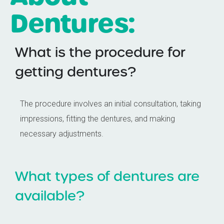
Dentures:
What is the procedure for
getting dentures?
The procedure involves an initial consultation, taking
impressions, fitting the dentures, and making
necessary adjustments.
What types of dentures are
available?