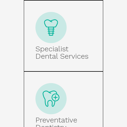
Specialist
Dental Services
Preventative