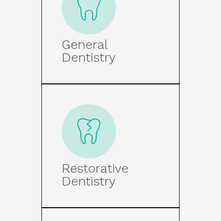
General
Dentistry
Restorative
Dentistry