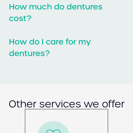
How much do dentures
cost?
How do I care for my
dentures?
Other services we offer