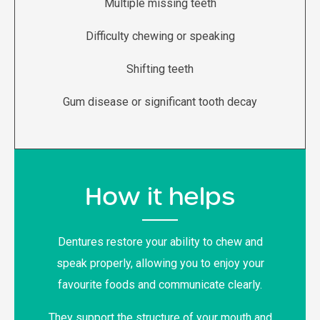
Multiple missing teeth
Difficulty chewing or speaking
Shifting teeth
Gum disease or significant tooth decay
How it helps
Dentures restore your ability to chew and
speak properly, allowing you to enjoy your
favourite foods and communicate clearly.
They support the structure of your mouth and