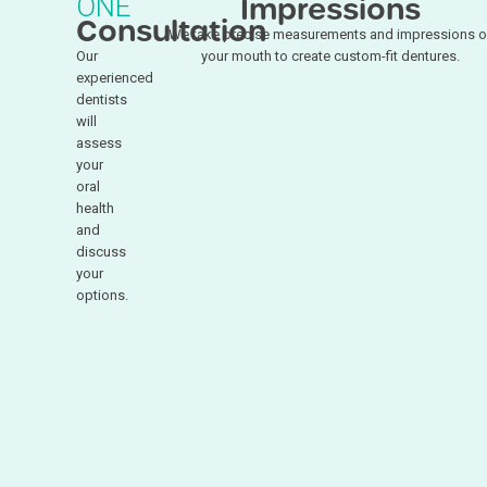
ONE
Impressions
Consultation
We take precise measurements and impressions o
Our
your mouth to create custom-fit dentures.
experienced
dentists
will
assess
your
oral
health
and
discuss
your
options.