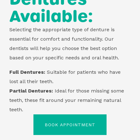
Available:
Selecting the appropriate type of denture is
essential for comfort and functionality. Our
dentists will help you choose the best option
based on your specific needs and oral health.
Full Dentures:
Suitable for patients who have
lost all their teeth.
Partial Dentures:
Ideal for those missing some
teeth, these fit around your remaining natural
teeth.
BOOK APPOINTMENT