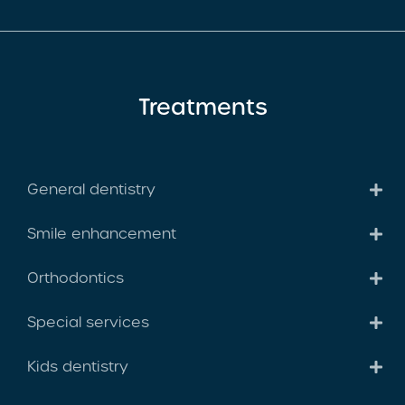
Treatments
General dentistry
Smile enhancement
Orthodontics
Special services
Kids dentistry