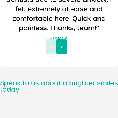
felt extremely at ease and
comfortable here. Quick and
painless. Thanks, team!”
– Chloe A.
<
>
Speak to us about a brighter smiles
today