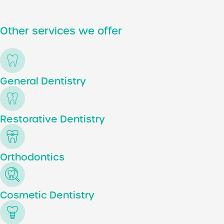
Other services we offer
General Dentistry
Restorative Dentistry
Orthodontics
Cosmetic Dentistry