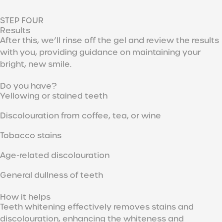
STEP FOUR
Results
After this, we’ll rinse off the gel and review the results
with you, providing guidance on maintaining your
bright, new smile.
Do you have?
Yellowing or stained teeth
Discolouration from coffee, tea, or wine
Tobacco stains
Age-related discolouration
General dullness of teeth
How it helps
Teeth whitening effectively removes stains and
discolouration, enhancing the whiteness and