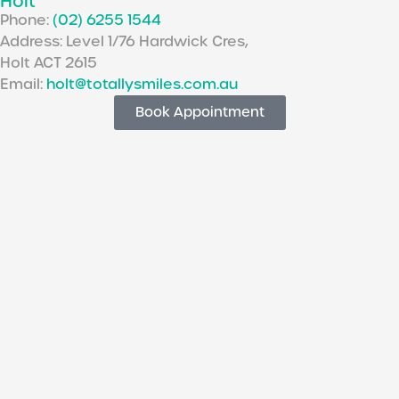
Holt
Phone:
(02) 6255 1544
Address: Level 1/76 Hardwick Cres,
Holt ACT 2615
Email:
holt@totallysmiles.com.au
Book Appointment