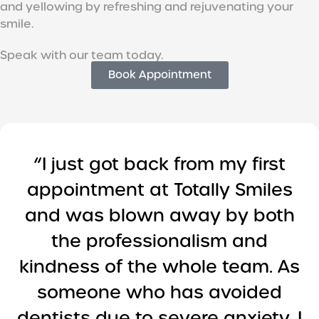
and yellowing by refreshing and rejuvenating your
smile.
Speak with our team today.
Book Appointment
“I just got back from my first
appointment at Totally Smiles
and was blown away by both
the professionalism and
kindness of the whole team. As
someone who has avoided
dentists due to severe anxiety, I