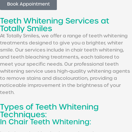
Book Appointment
Teeth Whitening Services at
Totally Smiles
At Totally Smiles, we offer a range of teeth whitening
treatments designed to give you a brighter, whiter
smile. Our services include in chair teeth whitening,
and teeth bleaching treatments, each tailored to
meet your specific needs. Our professional teeth
whitening service uses high-quality whitening agents
to remove stains and discolouration, providing a
noticeable improvement in the brightness of your
teeth.
Types of Teeth Whitening
Techniques:
In Chair Teeth Whitening: