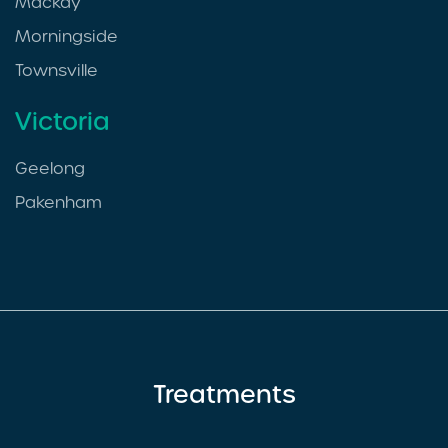
Mackay
Morningside
Townsville
Victoria
Geelong
Pakenham
Treatments