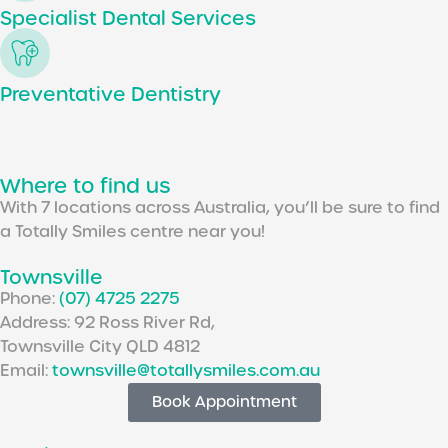
Specialist Dental Services
Preventative Dentistry
Where to find us
With 7 locations across Australia, you’ll be sure to find
a Totally Smiles centre near you!
Townsville
Phone:
(07) 4725 2275
Address: 92 Ross River Rd,
Townsville City QLD 4812
Email:
townsville@totallysmiles.com.au
Book Appointment