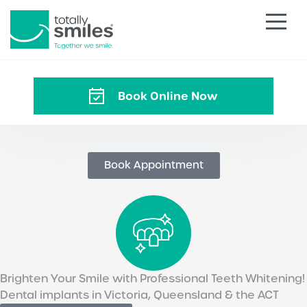
Totally
Smiles
Book Online Now
Book Appointment
Brighten Your Smile with Professional Teeth Whitening!
Dental implants in Victoria, Queensland & the ACT