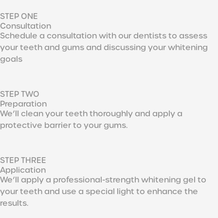
STEP ONE
Consultation
Schedule a consultation with our dentists to assess
your teeth and gums and discussing your whitening
goals
STEP TWO
Preparation
We’ll clean your teeth thoroughly and apply a
protective barrier to your gums.
STEP THREE
Application
We’ll apply a professional-strength whitening gel to
your teeth and use a special light to enhance the
results.