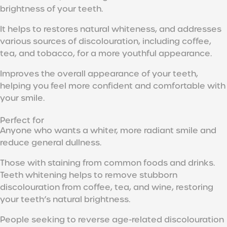
brightness of your teeth.
It helps to restores natural whiteness, and addresses
various sources of discolouration, including coffee,
tea, and tobacco, for a more youthful appearance.
Improves the overall appearance of your teeth,
helping you feel more confident and comfortable with
your smile.
Perfect for
Anyone who wants a whiter, more radiant smile and
reduce general dullness.
Those with staining from common foods and drinks.
Teeth whitening helps to remove stubborn
discolouration from coffee, tea, and wine, restoring
your teeth’s natural brightness.
People seeking to reverse age-related discolouration