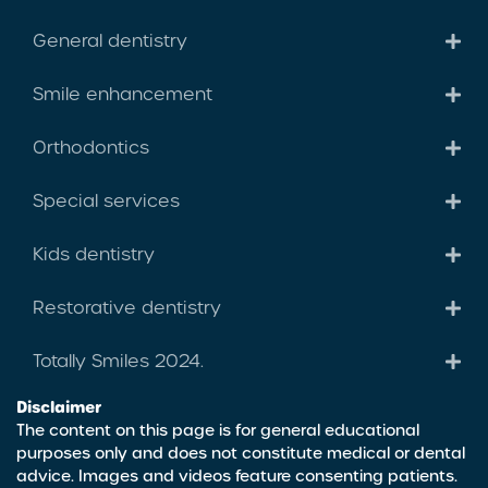
General dentistry
Smile enhancement
Orthodontics
Special services
Kids dentistry
Restorative dentistry
Totally Smiles 2024.
Disclaimer
The content on this page is for general educational
purposes only and does not constitute medical or dental
advice. Images and videos feature consenting patients.