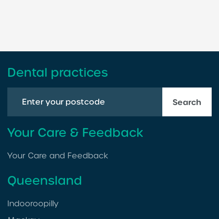
Dental practices
Search
Your Care & Feedback
Your Care and Feedback
Queensland
Indooroopilly