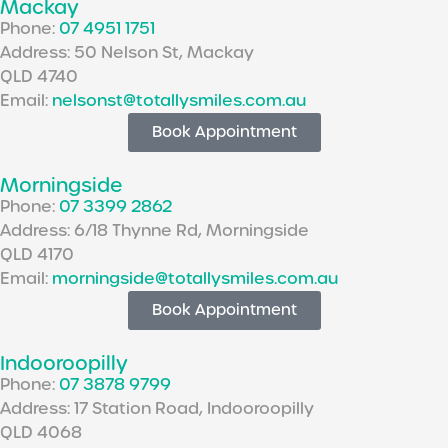
Mackay
Phone:
07 4951 1751
Address: 50 Nelson St, Mackay
QLD 4740
Email:
nelsonst@totallysmiles.com.au
Book Appointment
Morningside
Phone:
07 3399 2862
Address: 6/18 Thynne Rd, Morningside
QLD 4170
Email:
morningside@totallysmiles.com.au
Book Appointment
Indooroopilly
Phone:
07 3878 9799
Address: 17 Station Road, Indooroopilly
QLD 4068