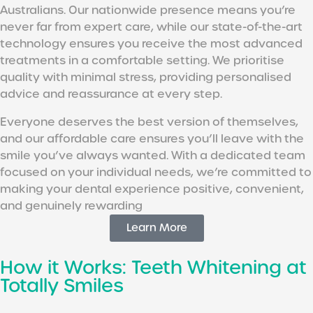
Australians. Our nationwide presence means you’re
never far from expert care, while our state-of-the-art
technology ensures you receive the most advanced
treatments in a comfortable setting. We prioritise
quality with minimal stress, providing personalised
advice and reassurance at every step.
Everyone deserves the best version of themselves,
and our affordable care ensures you’ll leave with the
smile you’ve always wanted. With a dedicated team
focused on your individual needs, we’re committed to
making your dental experience positive, convenient,
and genuinely rewarding
Learn More
How it Works: Teeth Whitening at
Totally Smiles