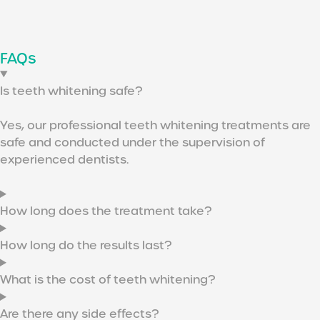
FAQs
Is teeth whitening safe?
Yes, our professional teeth whitening treatments are
safe and conducted under the supervision of
experienced dentists.
How long does the treatment take?
How long do the results last?
What is the cost of teeth whitening?
Are there any side effects?