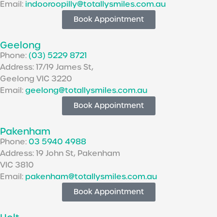
Email:
indooroopilly@totallysmiles.com.au
Book Appointment
Geelong
Phone:
(03) 5229 8721
Address: 17/19 James St,
Geelong VIC 3220
Email:
geelong@totallysmiles.com.au
Book Appointment
Pakenham
Phone:
03 5940 4988
Address: 19 John St, Pakenham
VIC 3810
Email:
pakenham@totallysmiles.com.au
Book Appointment