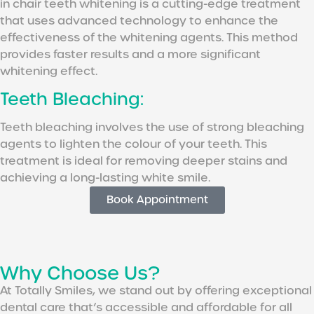
in chair teeth whitening is a cutting-edge treatment
that uses advanced technology to enhance the
effectiveness of the whitening agents. This method
provides faster results and a more significant
whitening effect.
Teeth Bleaching:
Teeth bleaching involves the use of strong bleaching
agents to lighten the colour of your teeth. This
treatment is ideal for removing deeper stains and
achieving a long-lasting white smile.
Book Appointment
Why Choose Us?
At Totally Smiles, we stand out by offering exceptional
dental care that’s accessible and affordable for all