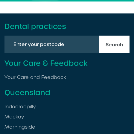
Dental practices
Search
Your Care & Feedback
Your Care and Feedback
Queensland
Indooroopilly
Mackay
Morningside