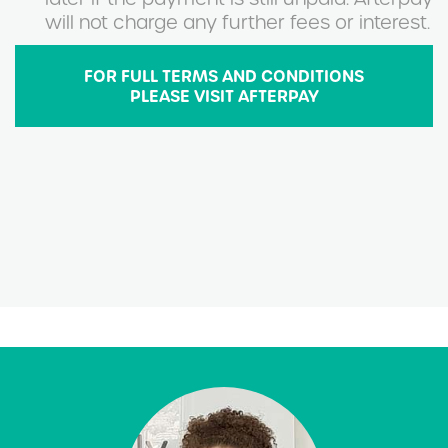
will not charge any further fees or interest.
FOR FULL TERMS AND CONDITIONS
PLEASE VISIT AFTERPAY