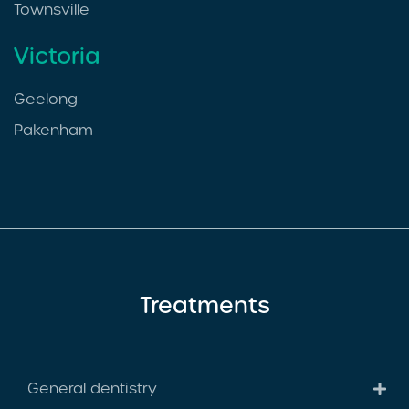
Townsville
Victoria
Geelong
Pakenham
Treatments
General dentistry