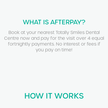
WHAT IS AFTERPAY?
Book at your nearest Totally Smiles Dental
Centre now and pay for the visit over 4 equal
fortnightly payments. No interest or fees if
you pay on time!
HOW IT WORKS