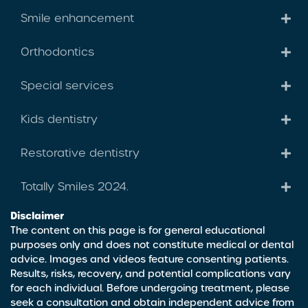
Smile enhancement
Orthodontics
Special services
Kids dentistry
Restorative dentistry
Totally Smiles 2024.
Disclaimer
The content on this page is for general educational
purposes only and does not constitute medical or dental
advice. Images and videos feature consenting patients.
Results, risks, recovery, and potential complications vary
for each individual. Before undergoing treatment, please
seek a consultation and obtain independent advice from