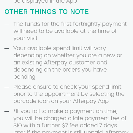
be displayed in the App
OTHER THINGS TO NOTE
The funds for the first fortnightly payment
will need to be available at the time of
your visit
Your available spend limit will vary
depending on whether you are a new or
an existing Afterpay customer and
depending on the orders you have
pending
Please ensure to check your spend limit
prior to the appointment by selecting the
barcode icon on your Afterpay App
*If you fail to make a payment on time,
you will be charged a late payment fee of
$10 with a further $7 fee added 7 days
later if the payment is still unpaid. Afterpay