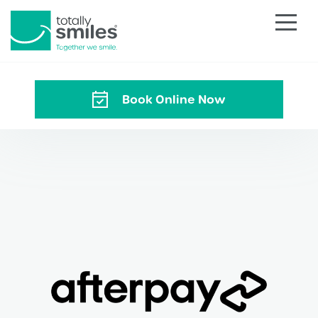
Totally
Smiles
Book Online Now