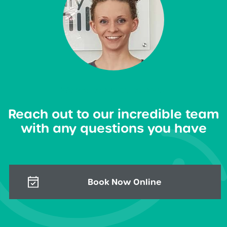
We are happy to help you
Reach out to our incredible team
with any questions you have
Book Now Online