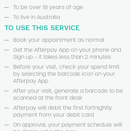
To be over 18 years of age
To live in Australia
TO USE THIS SERVICE
Book your appointment as normal
Get the Afterpay App on your phone and
Sign up – it takes less than 2 minutes
Before your visit, check your spend limit
by selecting the barcode icon on your
Afterpay App
After your visit, generate a barcode to be
scanned at the front desk
Afterpay will debit the first fortnightly
payment from your debit card
On approval, your payment schedule will