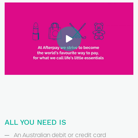
ALL YOU NEED IS
An Australian debit or credit card