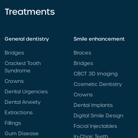
Treatments
General dentistry
Smile enhancement
Bridges
Braces
Cracked Tooth
Bridges
Syndrome
CBCT 3D Imaging
Crowns
Cosmetic Dentistry
Dental Urgencies
Crowns
Dental Anxiety
Dental Implants
Extractions
Digital Smile Design
Fillings
Facial Injectables
Gum Disease
In-Chair Teeth