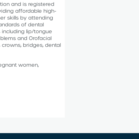
ion and is registered
iding affordable high-
er skills by attending
andards of dental
 including lip/tongue
roblems and Orofacial
, crowns, bridges, dental
pregnant women,