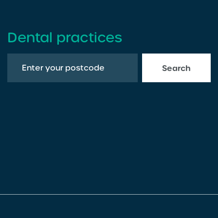
Dental practices
Search