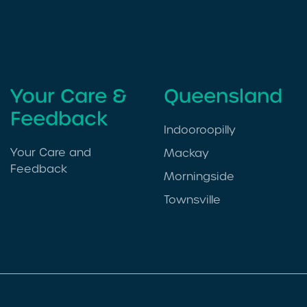
Your Care &
Queensland
Feedback
Indooroopilly
Your Care and
Mackay
Feedback
Morningside
Townsville