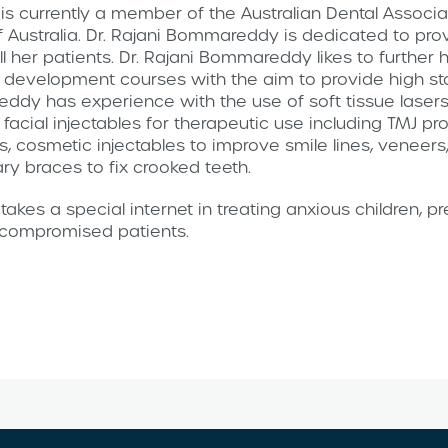
s currently a member of the Australian Dental Associat
f Australia. Dr. Rajani Bommareddy is dedicated to prov
ll her patients. Dr. Rajani Bommareddy likes to further h
 development courses with the aim to provide high st
eddy has experience with the use of soft tissue lasers
s, facial injectables for therapeutic use including TMJ p
s, cosmetic injectables to improve smile lines, veneers
ry braces to fix crooked teeth.
akes a special internet in treating anxious children, 
y compromised patients.