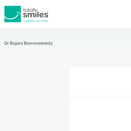
Totally
Smiles
Dr Rajani Bommareddy