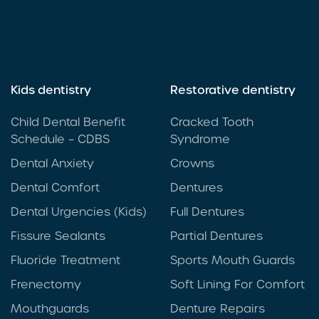
Kids dentistry
Restorative dentistry
Child Dental Benefit
Cracked Tooth
Schedule – CDBS
Syndrome
Dental Anxiety
Crowns
Dental Comfort
Dentures
Dental Urgencies (Kids)
Full Dentures
Fissure Sealants
Partial Dentures
Fluoride Treatment
Sports Mouth Guards
Frenectomy
Soft Lining For Comfort
Mouthguards
Denture Repairs