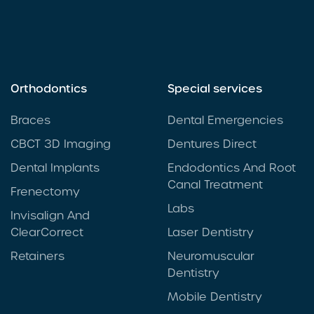
Orthodontics
Special services
Braces
Dental Emergencies
CBCT 3D Imaging
Dentures Direct
Dental Implants
Endodontics And Root
Canal Treatment
Frenectomy
Labs
Invisalign And
ClearCorrect
Laser Dentistry
Retainers
Neuromuscular
Dentistry
Mobile Dentistry