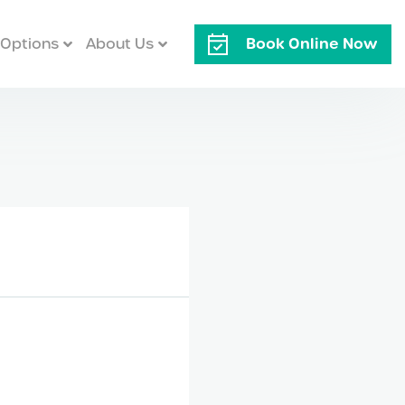
Book Online Now
Options
About Us