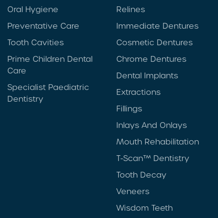
Oral Hygiene
Relines
Preventative Care
Immediate Dentures
Tooth Cavities
Cosmetic Dentures
Prime Children Dental
Chrome Dentures
Care
Dental Implants
Specialist Paediatric
Extractions
Dentistry
Fillings
Inlays And Onlays
Mouth Rehabilitation
T-Scan™ Dentistry
Tooth Decay
Veneers
Wisdom Teeth