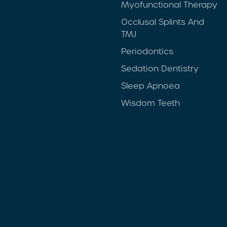
Myofunctional Therapy
Occlusal Splints And
TMJ
Periodontics
Sedation Dentistry
Sleep Apnoea
Wisdom Teeth