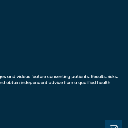
s and videos feature consenting patients. Results, risks,
and obtain independent advice from a qualified health