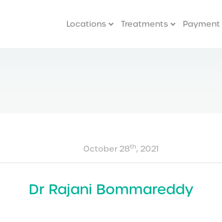
Locations
Treatments
Payment 
th
October 28
, 2021
Dr Rajani Bommareddy