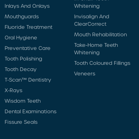
Inlays And Onlays
Whitening
Mouthguards
Invisalign And
ClearCorrect
Fluoride Treatment
Mouth Rehabilitation
Oral Hygiene
Take-Home Teeth
Preventative Care
Whitening
Tooth Polishing
Tooth Coloured Fillings
Tooth Decay
Veneers
T-Scan™ Dentistry
X-Rays
Wisdom Teeth
Dental Examinations
Fissure Seals