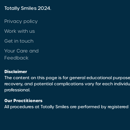
Totally Smiles 2024.
Privacy policy
Work with us
Get in touch
Your Care and
Feedback
Disclaimer
The content on this page is for general educational purpose
recovery, and potential complications vary for each individ
professional.
Our Practitioners
All procedures at Totally Smiles are performed by registered 