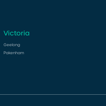
Victoria
Geelong
Pakenham