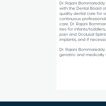
Dr. Rajani Bommareddy i
with the Dental Board o
quality dental care for a
continuous professional
care. Dr. Rajani Bommar
ties for infants/toddler
pain and Occlusal Splint
implants, and if necessa
Dr. Rajani Bommareddy t
geriatric and medicall