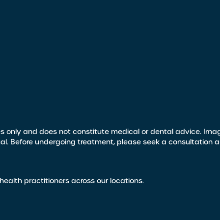
s only and does not constitute medical or dental advice. Image
ual. Before undergoing treatment, please seek a consultation 
health practitioners across our locations.