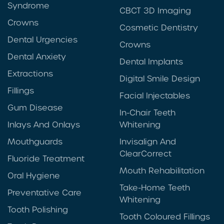
Syndrome
CBCT 3D Imaging
Crowns
Cosmetic Dentistry
Dental Urgencies
Crowns
Dental Anxiety
Dental Implants
Extractions
Digital Smile Design
Fillings
Facial Injectables
Gum Disease
In-Chair Teeth
Inlays And Onlays
Whitening
Mouthguards
Invisalign And
ClearCorrect
Fluoride Treatment
Mouth Rehabilitation
Oral Hygiene
Take-Home Teeth
Preventative Care
Whitening
Tooth Polishing
Tooth Coloured Fillings