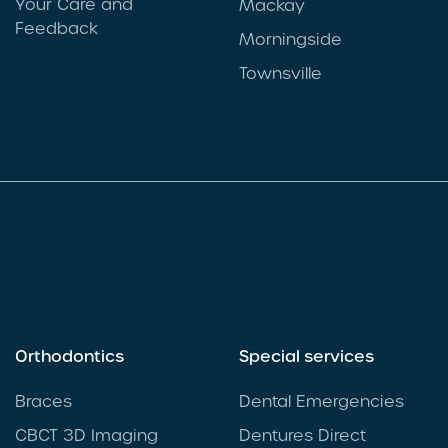
Your Care and
Mackay
Feedback
Morningside
Townsville
Orthodontics
Special services
Braces
Dental Emergencies
CBCT 3D Imaging
Dentures Direct