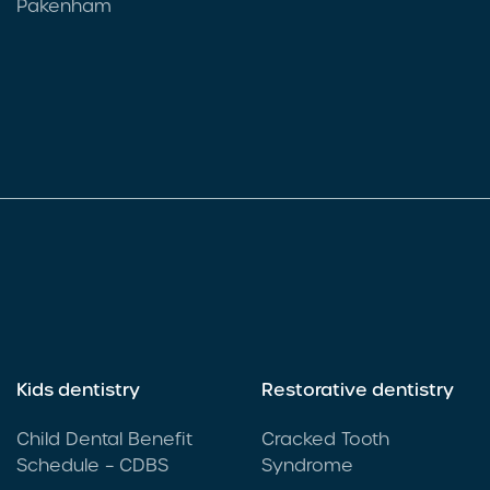
Pakenham
Kids dentistry
Restorative dentistry
Child Dental Benefit
Cracked Tooth
Schedule – CDBS
Syndrome