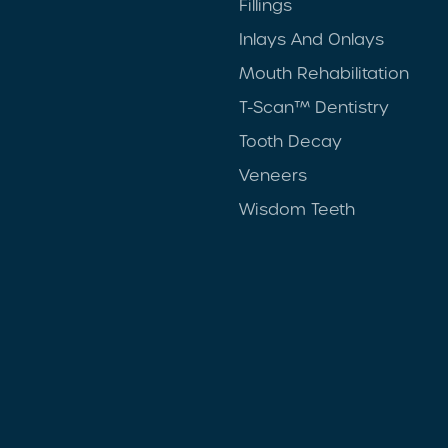
Fillings
Inlays And Onlays
Mouth Rehabilitation
T-Scan™ Dentistry
Tooth Decay
Veneers
Wisdom Teeth