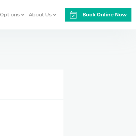
Book Online Now
Options
About Us