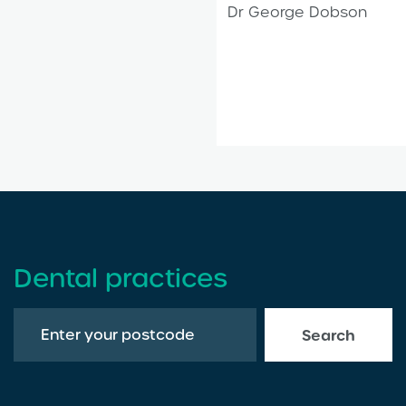
Dr George Dobson
Dental practices
Search