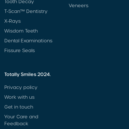
Tooth Decay
Veneers
T-Scan™ Dentistry
X-Rays
Wisdom Teeth
Dental Examinations
Fissure Seals
Totally Smiles 2024.
Privacy policy
Work with us
Get in touch
Your Care and
Feedback