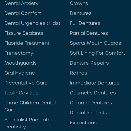
Dental Anxiety
Crowns
Dental Comfort
Dentures
Dental Urgencies (Kids)
Full Dentures
Fissure Sealants
Partial Dentures
Fluoride Treatment
Sports Mouth Guards
Frenectomy
Soft Lining For Comfort
Mouthguards
Denture Repairs
Oral Hygiene
Relines
Preventative Care
Immediate Dentures
Tooth Cavities
Cosmetic Dentures
Prime Children Dental
Chrome Dentures
Care
Dental Implants
Specialist Paediatric
Extractions
Dentistry