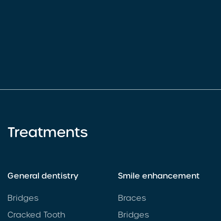
Treatments
General dentistry
Smile enhancement
Bridges
Braces
Cracked Tooth
Bridges