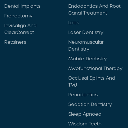
Dental Implants
Endodontics And Root
Canal Treatment
Frenectomy
Labs
Invisalign And
ClearCorrect
Laser Dentistry
Retainers
Neuromuscular
Dentistry
Mobile Dentistry
Myofunctional Therapy
Occlusal Splints And
TMJ
Periodontics
Sedation Dentistry
Sleep Apnoea
Wisdom Teeth