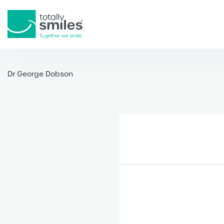
Totally
Smiles
Dr George Dobson