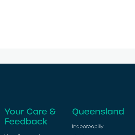
Your Care &
Queensland
Feedback
Indooroopilly