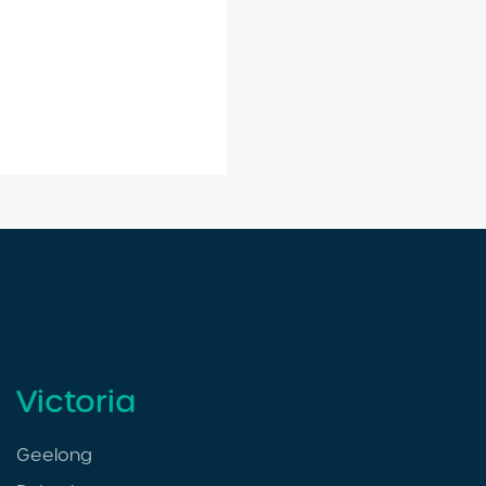
Victoria
Geelong