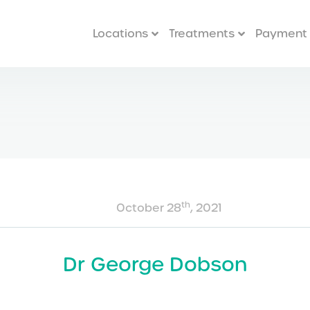
Locations
Treatments
Payment 
th
October 28
, 2021
Dr George Dobson