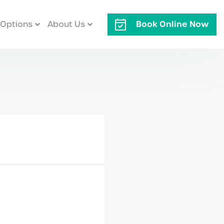
Book Online Now
Options
About Us