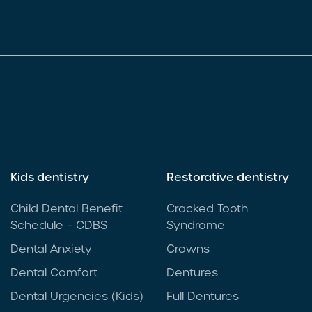
Kids dentistry
Restorative dentistry
Child Dental Benefit
Cracked Tooth
Schedule – CDBS
Syndrome
Dental Anxiety
Crowns
Dental Comfort
Dentures
Dental Urgencies (Kids)
Full Dentures