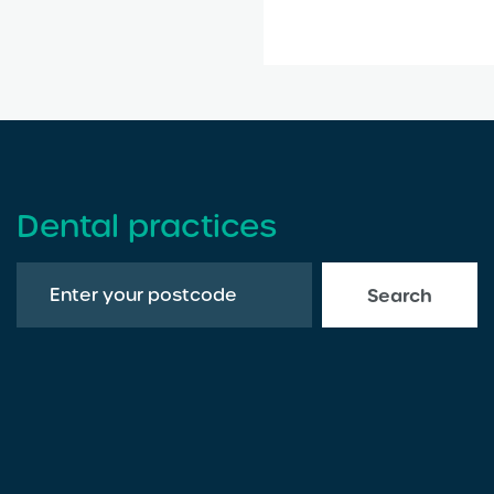
Dental practices
Search