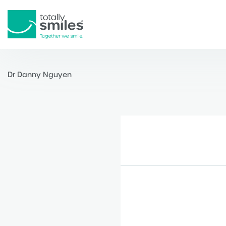
Totally
Smiles
Dr Danny Nguyen