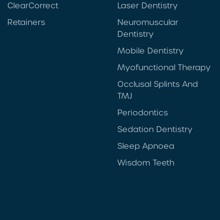
ClearCorrect
Laser Dentistry
Retainers
Neuromuscular
Dentistry
Mobile Dentistry
Myofunctional Therapy
Occlusal Splints And
TMJ
Periodontics
Sedation Dentistry
Sleep Apnoea
Wisdom Teeth