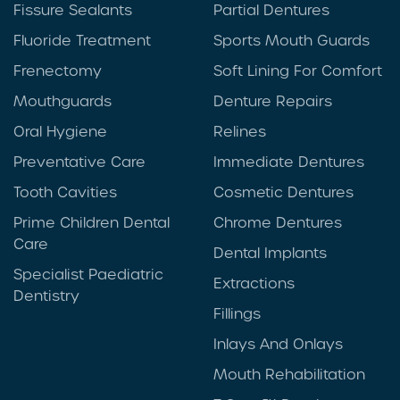
Fissure Sealants
Partial Dentures
Fluoride Treatment
Sports Mouth Guards
Frenectomy
Soft Lining For Comfort
Mouthguards
Denture Repairs
Oral Hygiene
Relines
Preventative Care
Immediate Dentures
Tooth Cavities
Cosmetic Dentures
Prime Children Dental
Chrome Dentures
Care
Dental Implants
Specialist Paediatric
Extractions
Dentistry
Fillings
Inlays And Onlays
Mouth Rehabilitation