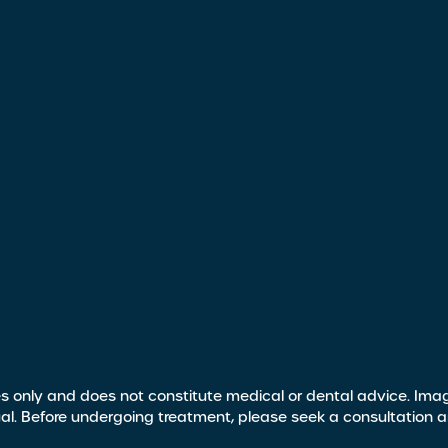
s only and does not constitute medical or dental advice. Image
ual. Before undergoing treatment, please seek a consultation 