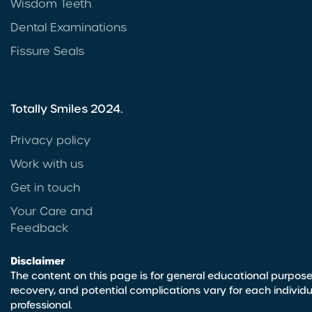
Wisdom Teeth
Dental Examinations
Fissure Seals
Totally Smiles 2024.
Privacy policy
Work with us
Get in touch
Your Care and
Feedback
Disclaimer
The content on this page is for general educational purpose
recovery, and potential complications vary for each individ
professional.