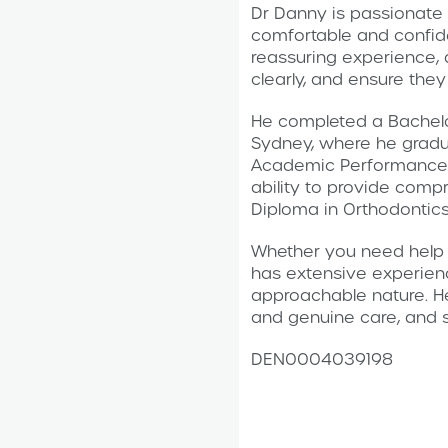
Dr Danny is passionate 
comfortable and confide
reassuring experience, 
clearly, and ensure they
He completed a Bachelor
Sydney, where he gradua
Academic Performance A
ability to provide comp
Diploma in Orthodontics
Whether you need help w
has extensive experienc
approachable nature. He 
and genuine care, and s
DEN0004039198