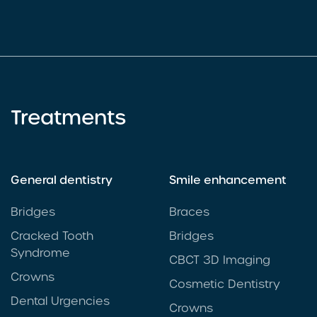
Treatments
General dentistry
Smile enhancement
Bridges
Braces
Cracked Tooth
Bridges
Syndrome
CBCT 3D Imaging
Crowns
Cosmetic Dentistry
Dental Urgencies
Crowns