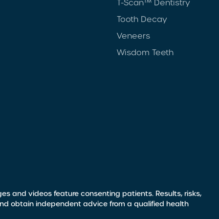
T-Scan™ Dentistry
Tooth Decay
Veneers
Wisdom Teeth
s and videos feature consenting patients. Results, risks,
and obtain independent advice from a qualified health