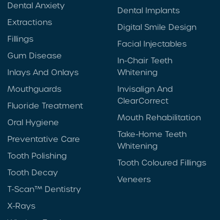
Dental Anxiety
Dental Implants
Extractions
Digital Smile Design
Fillings
Facial Injectables
Gum Disease
In-Chair Teeth
Inlays And Onlays
Whitening
Mouthguards
Invisalign And
ClearCorrect
Fluoride Treatment
Mouth Rehabilitation
Oral Hygiene
Take-Home Teeth
Preventative Care
Whitening
Tooth Polishing
Tooth Coloured Fillings
Tooth Decay
Veneers
T-Scan™ Dentistry
X-Rays