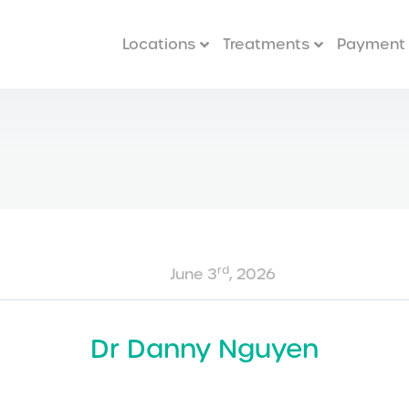
Locations
Treatments
Payment 
rd
June 3
, 2026
Dr Danny Nguyen