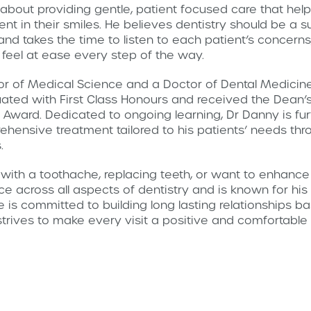
about providing gentle, patient focused care that help
nt in their smiles. He believes dentistry should be a 
and takes the time to listen to each patient’s concerns
 feel at ease every step of the way.
 of Medical Science and a Doctor of Dental Medicine 
ted with First Class Honours and received the Dean’s 
ward. Dedicated to ongoing learning, Dr Danny is fur
rehensive treatment tailored to his patients’ needs th
.
ith a toothache, replacing teeth, or want to enhance
e across all aspects of dentistry and is known for his
is committed to building long lasting relationships ba
trives to make every visit a positive and comfortabl