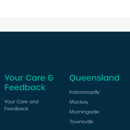
Your Care &
Queensland
Feedback
Indooroopilly
Your Care and
Mackay
Feedback
Morningside
Townsville