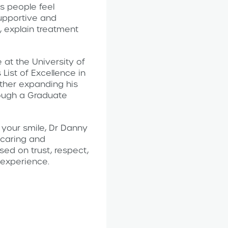
s people feel
supportive and
, explain treatment
at the University of
List of Excellence in
ther expanding his
rough a Graduate
 your smile, Dr Danny
 caring and
sed on trust, respect,
e experience.