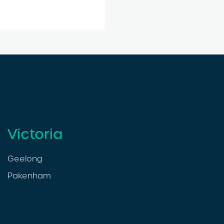
Victoria
Geelong
Pakenham