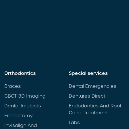
Orthodontics
Special services
Braces
Dental Emergencies
CBCT 3D Imaging
Dentures Direct
Dental Implants
Endodontics And Root
Canal Treatment
Frenectomy
Labs
Invisalign And