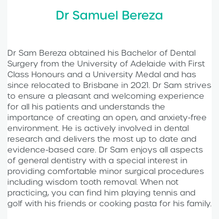
Dr Samuel Bereza
Dr Sam Bereza obtained his Bachelor of Dental
Surgery from the University of Adelaide with First
Class Honours and a University Medal and has
since relocated to Brisbane in 2021. Dr Sam strives
to ensure a pleasant and welcoming experience
for all his patients and understands the
importance of creating an open, and anxiety-free
environment. He is actively involved in dental
research and delivers the most up to date and
evidence-based care. Dr Sam enjoys all aspects
of general dentistry with a special interest in
providing comfortable minor surgical procedures
including wisdom tooth removal. When not
practicing, you can find him playing tennis and
golf with his friends or cooking pasta for his family.