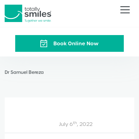
Totally
Smiles
Book Online Now
Dr Samuel Bereza
th
July 6
, 2022