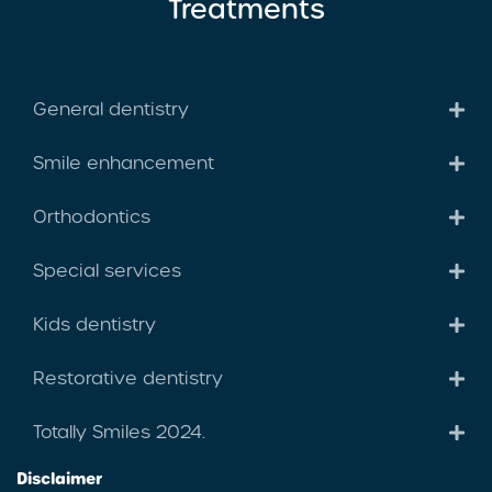
Treatments
General dentistry
Smile enhancement
Orthodontics
Special services
Kids dentistry
Restorative dentistry
Totally Smiles 2024.
Disclaimer