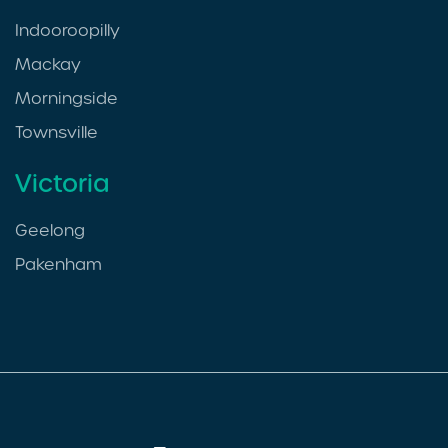
Indooroopilly
Mackay
Morningside
Townsville
Victoria
Geelong
Pakenham