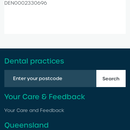
DEN0002330696
Dental practices
Search
Your Care & Feedback
Your Care and Feedback
Queensland